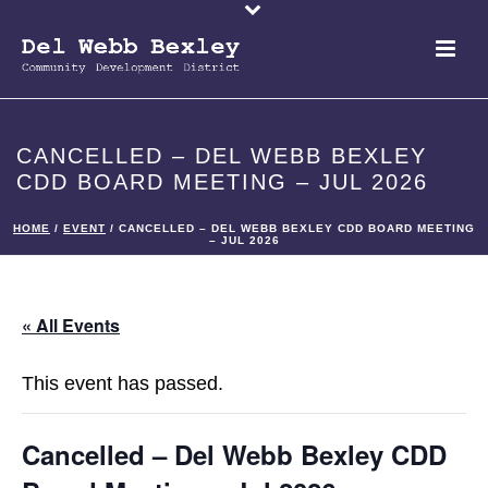
CANCELLED – DEL WEBB BEXLEY
CDD BOARD MEETING – JUL 2026
HOME
/
EVENT
/ CANCELLED – DEL WEBB BEXLEY CDD BOARD MEETING
– JUL 2026
« All Events
This event has passed.
Cancelled – Del Webb Bexley CDD