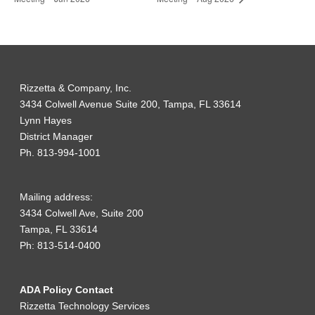
Rizzetta & Company, Inc.
3434 Colwell Avenue Suite 200, Tampa, FL 33614
Lynn Hayes
District Manager
Ph. 813-994-1001
Mailing address:
3434 Colwell Ave, Suite 200
Tampa, FL 33614
Ph: 813-514-0400
ADA Policy Contact
Rizzetta Technology Services