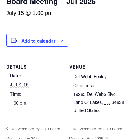
Board Meeting – Jul 2026
July 15 @ 1:00 pm
Add to calendar
DETAILS
VENUE
Date:
Del Webb Bexley
JULY 15
Clubhouse
Time:
19265 Del Webb Blvd
Land O’ Lakes
,
FL
34638
1:00 pm
United States
Del Webb Bexley CDD Board
Del Webb Bexley CDD Board
Meeting – Jun 2026
Meeting – Aug 2026