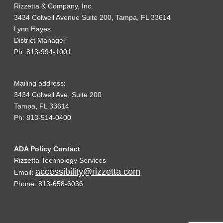
Rizzetta & Company, Inc.
3434 Colwell Avenue Suite 200, Tampa, FL 33614
Lynn Hayes
District Manager
Ph. 813-994-1001
Mailing address:
3434 Colwell Ave, Suite 200
Tampa, FL 33614
Ph: 813-514-0400
ADA Policy Contact
Rizzetta Technology Services
accessibility@rizzetta.com
Email:
Phone: 813-658-6036