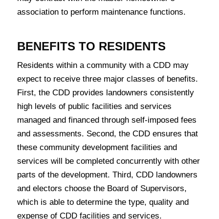
association to perform maintenance functions.
BENEFITS TO RESIDENTS
Residents within a community with a CDD may
expect to receive three major classes of benefits.
First, the CDD provides landowners consistently
high levels of public facilities and services
managed and financed through self-imposed fees
and assessments. Second, the CDD ensures that
these community development facilities and
services will be completed concurrently with other
parts of the development. Third, CDD landowners
and electors choose the Board of Supervisors,
which is able to determine the type, quality and
expense of CDD facilities and services.