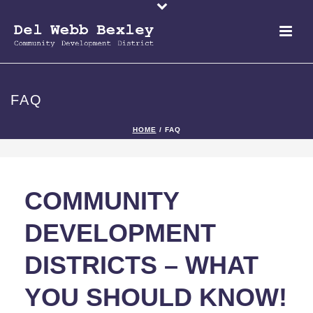
FAQ
HOME
/
FAQ
COMMUNITY
DEVELOPMENT
DISTRICTS – WHAT
YOU SHOULD KNOW!