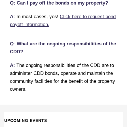
Q: Can I pay off the bonds on my property?
A:
In most cases, yes!
Click here to request bond
payoff information.
Q: What are the ongoing responsibilities of the
CDD?
A:
The ongoing responsibilities of the CDD are to
administer CDD bonds, operate and maintain the
community facilities for the benefit of the property
owners.
UPCOMING EVENTS