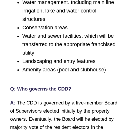
Water management. Including main line
irrigation, lake and water control
structures
Conservation areas
Water and sewer facilities, which will be
transferred to the appropriate franchised
utility
Landscaping and entry features
Amenity areas (pool and clubhouse)
Q: Who governs the CDD?
A:
The CDD is governed by a five-member Board
of Supervisors elected initially by the property
owners. Eventually, the Board will he elected by
majority vote of the resident electors in the