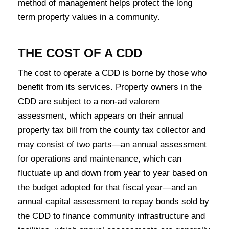
method of management helps protect the long
term property values in a community.
THE COST OF A CDD
The cost to operate a CDD is borne by those who
benefit from its services. Property owners in the
CDD are subject to a non-ad valorem
assessment, which appears on their annual
property tax bill from the county tax collector and
may consist of two parts—an annual assessment
for operations and maintenance, which can
fluctuate up and down from year to year based on
the budget adopted for that fiscal year—and an
annual capital assessment to repay bonds sold by
the CDD to finance community infrastructure and