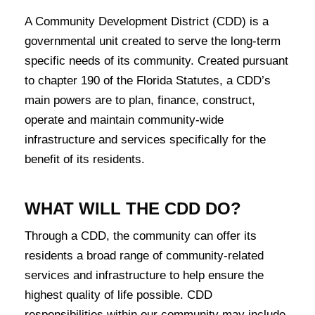
A Community Development District (CDD) is a
governmental unit created to serve the long-term
specific needs of its community. Created pursuant
to chapter 190 of the Florida Statutes, a CDD’s
main powers are to plan, finance, construct,
operate and maintain community-wide
infrastructure and services specifically for the
benefit of its residents.
WHAT WILL THE CDD DO?
Through a CDD, the community can offer its
residents a broad range of community-related
services and infrastructure to help ensure the
highest quality of life possible. CDD
responsibilities within our community may include