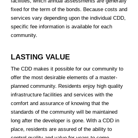
facilities, which annual assessments are generally
fixed for the term of the bonds. Because costs and
services vary depending upon the individual CDD,
specific fee information is available for each
community.
LASTING VALUE
The CDD makes it possible for our community to
offer the most desirable elements of a master-
planned community. Residents enjoy high quality
infrastructure facilities and services with the
comfort and assurance of knowing that the
standards of the community will be maintained
long after the developer is gone. With a CDD in
place, residents are assured of the ability to
control quality and value for years to come.