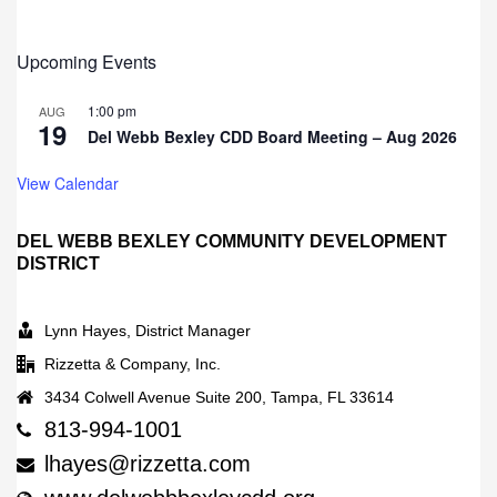
Upcoming Events
1:00 pm
AUG
19
Del Webb Bexley CDD Board Meeting – Aug 2026
View Calendar
DEL WEBB BEXLEY COMMUNITY DEVELOPMENT
DISTRICT
Lynn Hayes, District Manager
Rizzetta & Company, Inc.
3434 Colwell Avenue Suite 200, Tampa, FL 33614
813-994-1001
lhayes@rizzetta.com