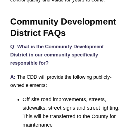
Community Development
District FAQs
Q: What is the Community Development
District in our community specifically
responsible for?
A:
The CDD will provide the following publicly-
owned elements:
Off-site road improvements, streets,
sidewalks, street signs and street lighting.
This will be transferred to the County for
maintenance