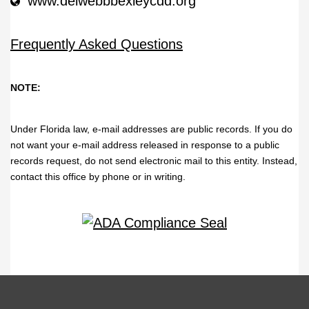
www.delwebbbexleycdd.org
Frequently Asked Questions
NOTE:
Under Florida law, e-mail addresses are public records. If you do
not want your e-mail address released in response to a public
records request, do not send electronic mail to this entity. Instead,
contact this office by phone or in writing.