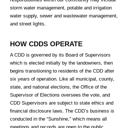
storm water management, potable and irrigation
water supply, sewer and wastewater management,
and street lights.
HOW CDDS OPERATE
A CDD is governed by its Board of Supervisors
which is elected initially by the landowners, then
begins transitioning to residents of the CDD after
six years of operation. Like all municipal, county,
state, and national elections, the Office of the
Supervisor of Elections oversees the vote, and
CDD Supervisors are subject to state ethics and
financial disclosure laws. The CDD’s business is
conducted in the “Sunshine,” which means all
meetings and records are open to the public.