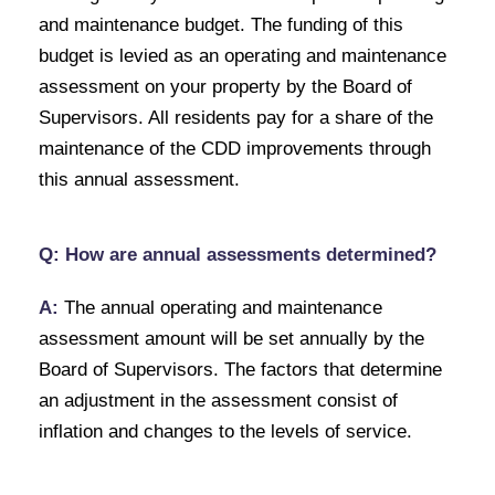
and maintenance budget. The funding of this
budget is levied as an operating and maintenance
assessment on your property by the Board of
Supervisors. All residents pay for a share of the
maintenance of the CDD improvements through
this annual assessment.
Q: How are annual assessments determined?
A:
The annual operating and maintenance
assessment amount will be set annually by the
Board of Supervisors. The factors that determine
an adjustment in the assessment consist of
inflation and changes to the levels of service.