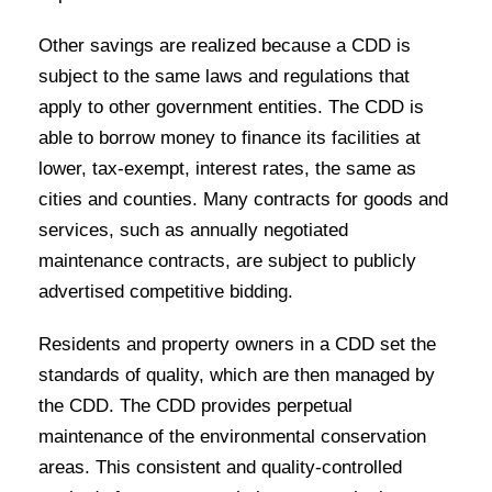
Other savings are realized because a CDD is
subject to the same laws and regulations that
apply to other government entities. The CDD is
able to borrow money to finance its facilities at
lower, tax-exempt, interest rates, the same as
cities and counties. Many contracts for goods and
services, such as annually negotiated
maintenance contracts, are subject to publicly
advertised competitive bidding.
Residents and property owners in a CDD set the
standards of quality, which are then managed by
the CDD. The CDD provides perpetual
maintenance of the environmental conservation
areas. This consistent and quality-controlled