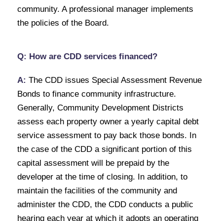
community. A professional manager implements
the policies of the Board.
Q: How are CDD services financed?
A:
The CDD issues Special Assessment Revenue
Bonds to finance community infrastructure.
Generally, Community Development Districts
assess each property owner a yearly capital debt
service assessment to pay back those bonds. In
the case of the CDD a significant portion of this
capital assessment will be prepaid by the
developer at the time of closing. In addition, to
maintain the facilities of the community and
administer the CDD, the CDD conducts a public
hearing each year at which it adopts an operating