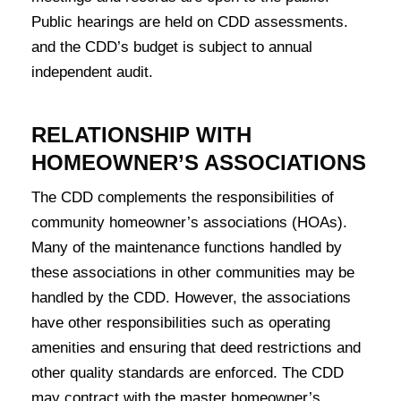
Public hearings are held on CDD assessments.
and the CDD’s budget is subject to annual
independent audit.
RELATIONSHIP WITH
HOMEOWNER’S ASSOCIATIONS
The CDD complements the responsibilities of
community homeowner’s associations (HOAs).
Many of the maintenance functions handled by
these associations in other communities may be
handled by the CDD. However, the associations
have other responsibilities such as operating
amenities and ensuring that deed restrictions and
other quality standards are enforced. The CDD
may contract with the master homeowner’s