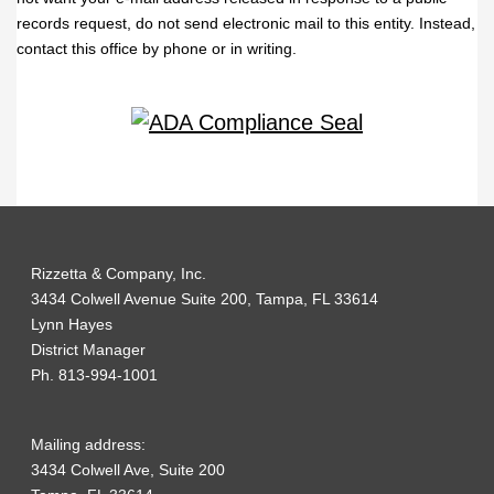
records request, do not send electronic mail to this entity. Instead,
contact this office by phone or in writing.
Rizzetta & Company, Inc.
3434 Colwell Avenue Suite 200, Tampa, FL 33614
Lynn Hayes
District Manager
Ph. 813-994-1001
Mailing address:
3434 Colwell Ave, Suite 200