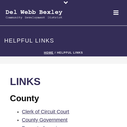
HELPFUL LINKS
HOME
/
HELPFUL LINKS
LINKS
County
Clerk of Circuit Court
County Government