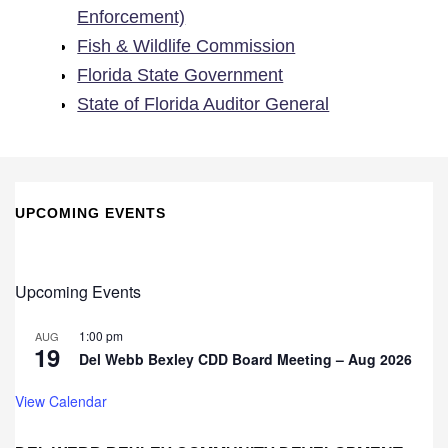
Enforcement)
Fish & Wildlife Commission
Florida State Government
State of Florida Auditor General
UPCOMING EVENTS
Upcoming Events
1:00 pm
AUG
19
Del Webb Bexley CDD Board Meeting – Aug 2026
View Calendar