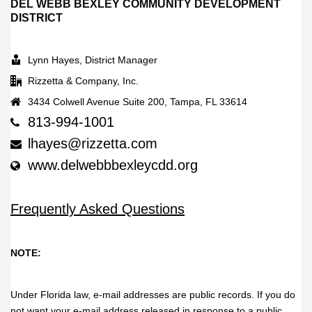
DEL WEBB BEXLEY COMMUNITY DEVELOPMENT
DISTRICT
Lynn Hayes, District Manager
Rizzetta & Company, Inc.
3434 Colwell Avenue Suite 200, Tampa, FL 33614
813-994-1001
lhayes@rizzetta.com
www.delwebbbexleycdd.org
Frequently Asked Questions
NOTE:
Under Florida law, e-mail addresses are public records. If you do
not want your e-mail address released in response to a public