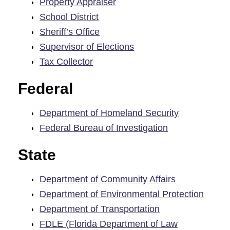
Property Appraiser
School District
Sheriff’s Office
Supervisor of Elections
Tax Collector
Federal
Department of Homeland Security
Federal Bureau of Investigation
State
Department of Community Affairs
Department of Environmental Protection
Department of Transportation
FDLE (Florida Department of Law