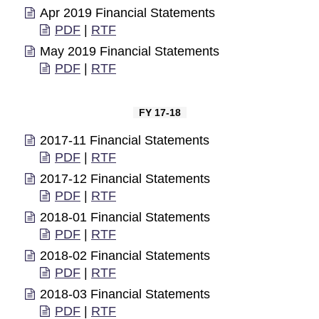
Apr 2019 Financial Statements
PDF
|
RTF
May 2019 Financial Statements
PDF
|
RTF
FY 17-18
2017-11 Financial Statements
PDF
|
RTF
2017-12 Financial Statements
PDF
|
RTF
2018-01 Financial Statements
PDF
|
RTF
2018-02 Financial Statements
PDF
|
RTF
2018-03 Financial Statements
PDF
|
RTF