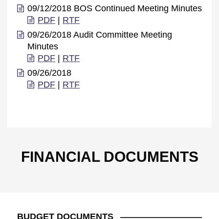
09/12/2018 BOS Continued Meeting Minutes
PDF
|
RTF
09/26/2018 Audit Committee Meeting
Minutes
PDF
|
RTF
09/26/2018
PDF
|
RTF
FINANCIAL DOCUMENTS
BUDGET DOCUMENTS