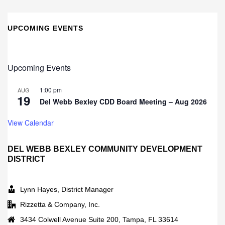
UPCOMING EVENTS
Upcoming Events
1:00 pm
AUG
19
Del Webb Bexley CDD Board Meeting – Aug 2026
View Calendar
DEL WEBB BEXLEY COMMUNITY DEVELOPMENT
DISTRICT
Lynn Hayes, District Manager
Rizzetta & Company, Inc.
3434 Colwell Avenue Suite 200, Tampa, FL 33614