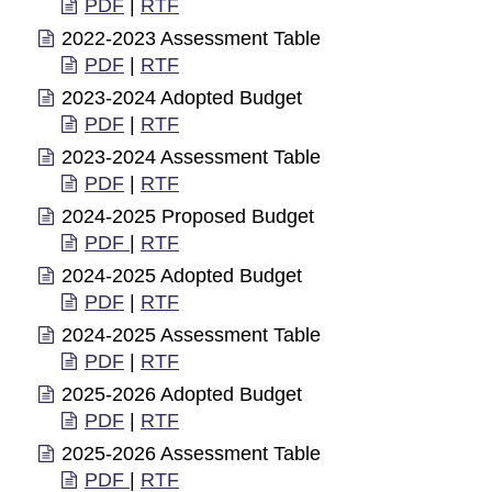
PDF
|
RTF
2022-2023 Assessment Table
PDF
|
RTF
2023-2024 Adopted Budget
PDF
|
RTF
2023-2024 Assessment Table
PDF
|
RTF
2024-2025 Proposed Budget
PDF
|
RTF
2024-2025 Adopted Budget
PDF
|
RTF
2024-2025 Assessment Table
PDF
|
RTF
2025-2026 Adopted Budget
PDF
|
RTF
2025-2026 Assessment Table
PDF
|
RTF