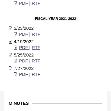
PDF
|
RTF
FISCAL YEAR 2021-2022
3/23/2022
PDF
|
RTF
4/19/2022
PDF
|
RTF
5/25/2022
PDF
|
RTF
7/27/2022
PDF
|
RTF
MINUTES