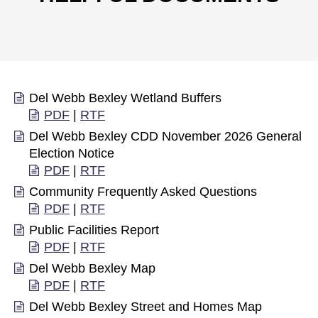
Del Webb Bexley Wetland Buffers
PDF
|
RTF
Del Webb Bexley CDD November 2026 General
Election Notice
PDF
|
RTF
Community Frequently Asked Questions
PDF
|
RTF
Public Facilities Report
PDF
|
RTF
Del Webb Bexley Map
PDF
|
RTF
Del Webb Bexley Street and Homes Map