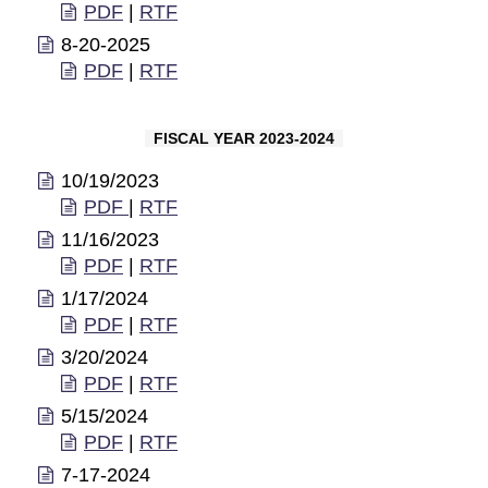
PDF
|
RTF
8-20-2025
PDF
|
RTF
FISCAL YEAR 2023-2024
10/19/2023
PDF
|
RTF
11/16/2023
PDF
|
RTF
1/17/2024
PDF
|
RTF
3/20/2024
PDF
|
RTF
5/15/2024
PDF
|
RTF
7-17-2024