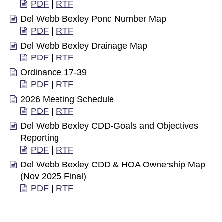
PDF
|
RTF
Del Webb Bexley Pond Number Map
PDF
|
RTF
Del Webb Bexley Drainage Map
PDF
|
RTF
Ordinance 17-39
PDF
|
RTF
2026 Meeting Schedule
PDF
|
RTF
Del Webb Bexley CDD-Goals and Objectives
Reporting
PDF
|
RTF
Del Webb Bexley CDD & HOA Ownership Map
(Nov 2025 Final)
PDF
|
RTF