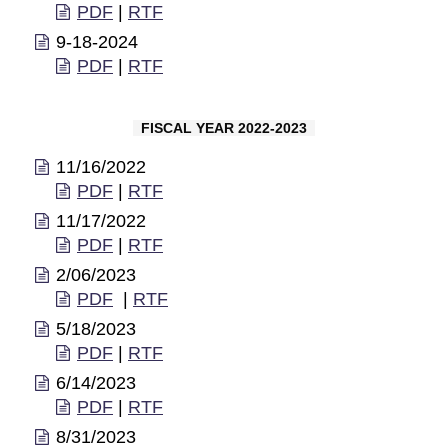
PDF
|
RTF
9-18-2024
PDF
|
RTF
FISCAL YEAR 2022-2023
11/16/2022
PDF
|
RTF
11/17/2022
PDF
|
RTF
2/06/2023
PDF
|
RTF
5/18/2023
PDF
|
RTF
6/14/2023
PDF
|
RTF
8/31/2023