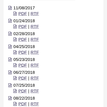
11/08/2017
PDF
|
RTF
01/24/2018
PDF
|
RTF
02/28/2018
PDF
|
RTF
04/25/2018
PDF
|
RTF
05/23/2018
PDF
|
RTF
06/27/2018
PDF
|
RTF
07/25/2018
PDF
|
RTF
08/22/2018
PDF
|
RTF