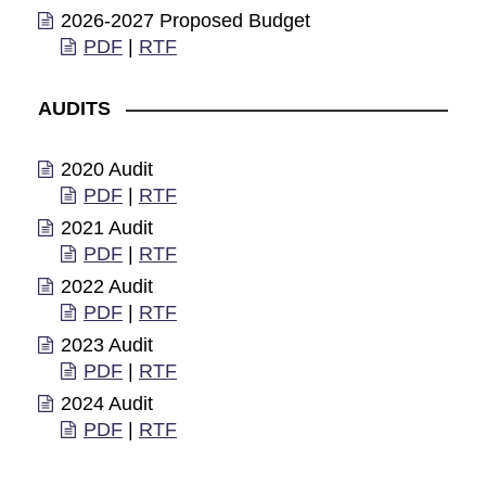
2026-2027 Proposed Budget
PDF
|
RTF
AUDITS
2020 Audit
PDF
|
RTF
2021 Audit
PDF
|
RTF
2022 Audit
PDF
|
RTF
2023 Audit
PDF
|
RTF
2024 Audit
PDF
|
RTF