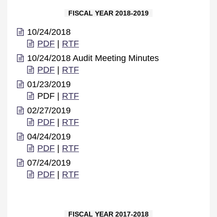
FISCAL YEAR 2018-2019
10/24/2018
PDF
|
RTF
10/24/2018 Audit Meeting Minutes
PDF
|
RTF
01/23/2019
PDF |
RTF
02/27/2019
PDF
|
RTF
04/24/2019
PDF
|
RTF
07/24/2019
PDF
|
RTF
FISCAL YEAR 2017-2018