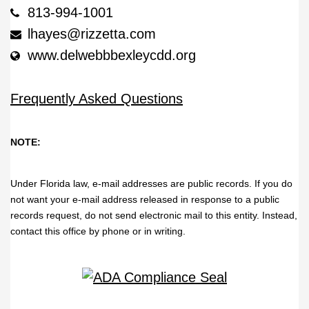
813-994-1001
lhayes@rizzetta.com
www.delwebbbexleycdd.org
Frequently Asked Questions
NOTE:
Under Florida law, e-mail addresses are public records. If you do
not want your e-mail address released in response to a public
records request, do not send electronic mail to this entity. Instead,
contact this office by phone or in writing.