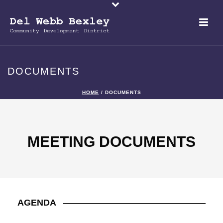
DOCUMENTS
HOME
/
DOCUMENTS
MEETING DOCUMENTS
AGENDA