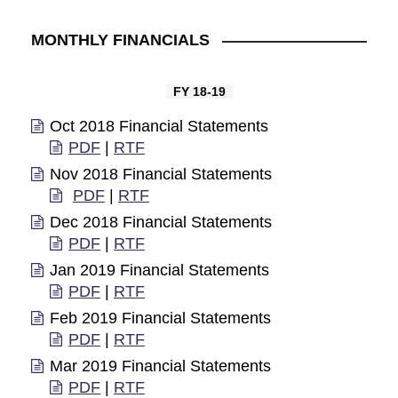
MONTHLY FINANCIALS
FY 18-19
Oct 2018 Financial Statements
PDF
|
RTF
Nov 2018 Financial Statements
PDF
|
RTF
Dec 2018 Financial Statements
PDF
|
RTF
Jan 2019 Financial Statements
PDF
|
RTF
Feb 2019 Financial Statements
PDF
|
RTF
Mar 2019 Financial Statements
PDF
|
RTF