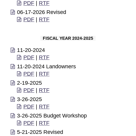
PDF
|
RTF
06-17-2026 Revised
PDF
|
RTF
FISCAL YEAR 2024-2025
11-20-2024
PDF
|
RTF
11-20-2024 Landowners
PDF
|
RTF
2-19-2025
PDF
|
RTF
3-26-2025
PDF
|
RTF
3-26-2025 Budget Workshop
PDF
|
RTF
5-21-2025 Revised