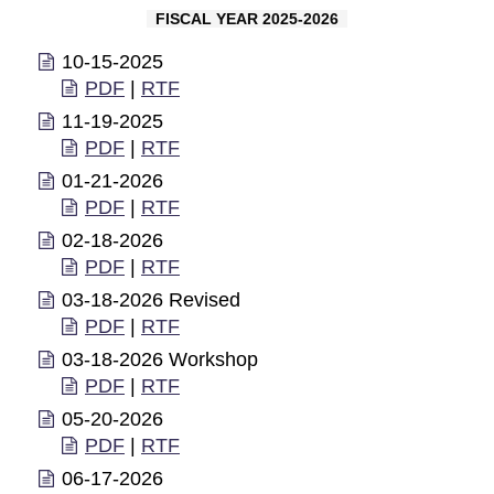
FISCAL YEAR 2025-2026
10-15-2025
PDF
|
RTF
11-19-2025
PDF
|
RTF
01-21-2026
PDF
|
RTF
02-18-2026
PDF
|
RTF
03-18-2026 Revised
PDF
|
RTF
03-18-2026 Workshop
PDF
|
RTF
05-20-2026
PDF
|
RTF
06-17-2026