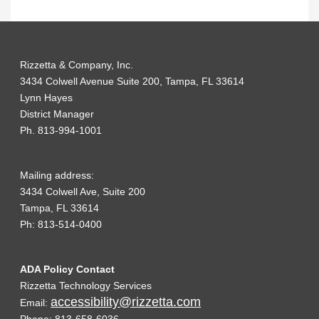
Rizzetta & Company, Inc.
3434 Colwell Avenue Suite 200, Tampa, FL 33614
Lynn Hayes
District Manager
Ph. 813-994-1001
Mailing address:
3434 Colwell Ave, Suite 200
Tampa, FL 33614
Ph: 813-514-0400
ADA Policy Contact
Rizzetta Technology Services
accessibility@rizzetta.com
Email: