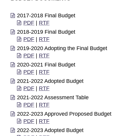
2017-2018 Final Budget
PDF
|
RTF
2018-2019 Final Budget
PDF
|
RTF
2019-2020 Adopting the Final Budget
PDF
|
RTF
2020-2021 Final Budget
PDF
|
RTF
2021-2022 Adopted Budget
PDF
|
RTF
2021-2022 Assessment Table
PDF
|
RTF
2022-2023 Approved Proposed Budget
PDF
|
RTF
2022-2023 Adopted Budget