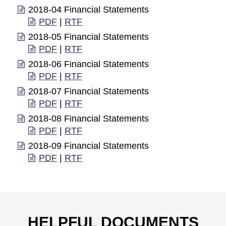
2018-04 Financial Statements
PDF
|
RTF
2018-05 Financial Statements
PDF
|
RTF
2018-06 Financial Statements
PDF
|
RTF
2018-07 Financial Statements
PDF
|
RTF
2018-08 Financial Statements
PDF
|
RTF
2018-09 Financial Statements
PDF
|
RTF
HELPFUL DOCUMENTS