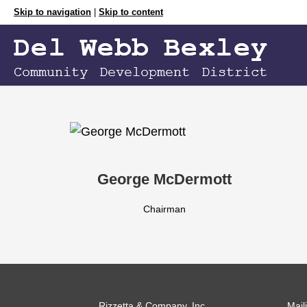
Skip to navigation
|
Skip to content
George McDermott
Chairman
Rizzetta & Company, Inc.
Mail