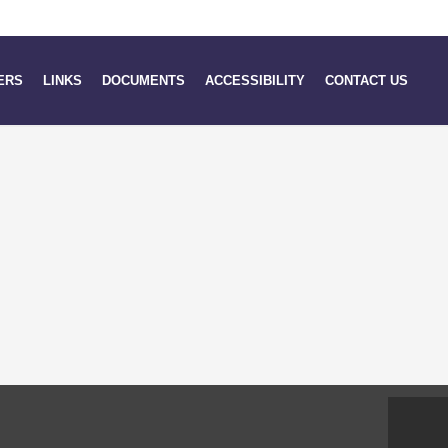
ERS
LINKS
DOCUMENTS
ACCESSIBILITY
CONTACT US