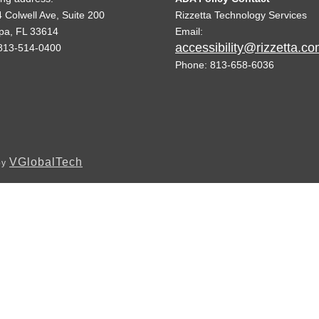
 Colwell Ave, Suite 200
Rizzetta Technology Services
pa, FL 33614
Email:
accessibility@rizzetta.c
813-514-0400
Phone: 813-658-6036
VGlobalTech
by