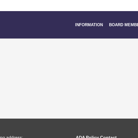
INFORMATION
BOARD MEMB
ing address:
ADA Policy Contact