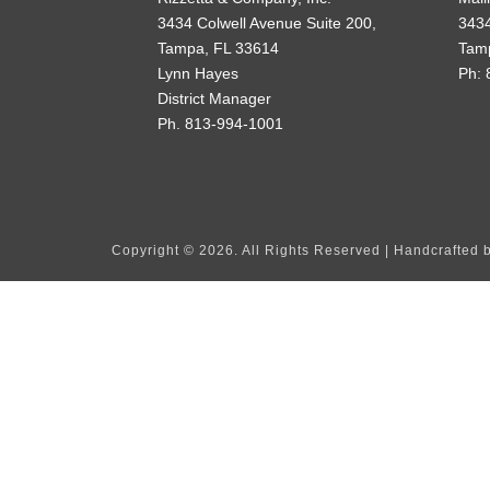
3434 Colwell Avenue Suite 200,
3434
Tampa, FL 33614
Tam
Lynn Hayes
Ph: 
District Manager
Ph. 813-994-1001
Copyright ©
2026. All Rights Reserved | Handcrafted 