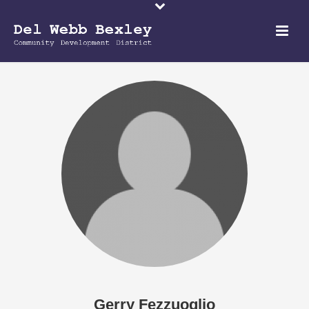
Gerry Fezzuoglio