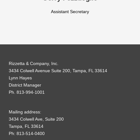
Assistant Secretary
Rizzetta & Company, Inc.
3434 Colwell Avenue Suite 200, Tampa, FL 33614
Lynn Hayes
District Manager
Ph. 813-994-1001
Mailing address:
3434 Colwell Ave, Suite 200
Tampa, FL 33614
Ph: 813-514-0400